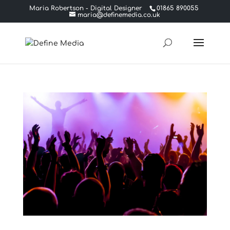
Maria Robertson - Digital Designer
01865 890055
maria@definemedia.co.uk