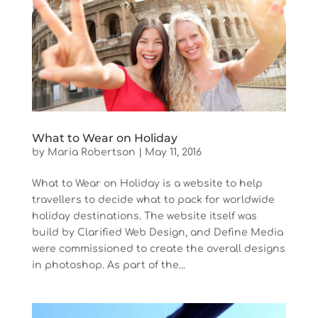
What to Wear on Holiday
by
Maria Robertson
|
May 11, 2016
What to Wear on Holiday is a website to help
travellers to decide what to pack for worldwide
holiday destinations. The website itself was
build by Clarified Web Design, and Define Media
were commissioned to create the overall designs
in photoshop. As part of the...