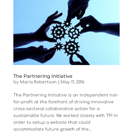
The Partnering Initiative
by
Maria Robertson
|
May 11, 2016
The Partnering Initiative is an independent not-
for-profit at the forefront of driving innovative
cross-sectoral collaborative action for a
sustainable future. We worked closely with TPI in
order to setup a website that could
accommodate future growth of the...