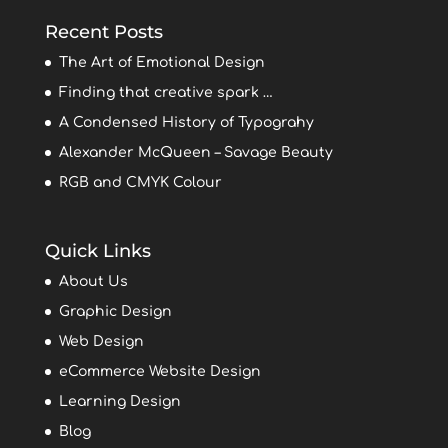
Recent Posts
The Art of Emotional Design
Finding that creative spark …
A Condensed History of Typograhy
Alexander McQueen – Savage Beauty
RGB and CMYK Colour
Quick Links
About Us
Graphic Design
Web Design
eCommerce Website Design
Learning Design
Blog