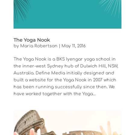
The Yoga Nook
by
Maria Robertson
|
May 11, 2016
The Yoga Nook is a BKS Iyengar yoga school in
the inner-west Sydney hub of Dulwich Hill, NSW,
Australia. Define Media initially designed and
built a website for the Yoga Nook in 2007 which
has been running successfully since then. We
have worked together with the Yoga...