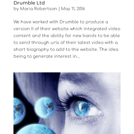
Drumble Ltd
by
Maria Robertson
|
May 11, 2016
We have worked with Drumble to produce a
version II of their website which integrated video
content and the ability for new bands to be able
to send through urls of their latest video with a
short biography to add to the website. The idea
being to generate interest in...