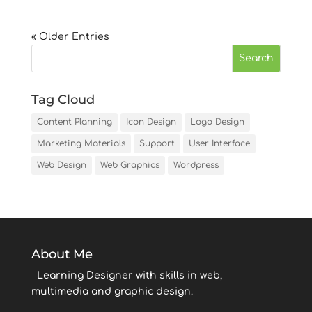
« Older Entries
Tag Cloud
Content Planning
Icon Design
Logo Design
Marketing Materials
Support
User Interface
Web Design
Web Graphics
Wordpress
About Me
Learning Designer with skills in web,
multimedia and graphic design.