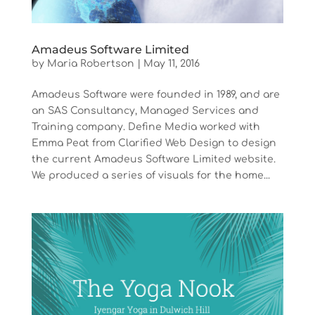
Amadeus Software Limited
by
Maria Robertson
|
May 11, 2016
Amadeus Software were founded in 1989, and are
an SAS Consultancy, Managed Services and
Training company. Define Media worked with
Emma Peat from Clarified Web Design to design
the current Amadeus Software Limited website.
We produced a series of visuals for the home...