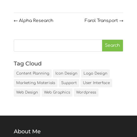
←
Alpha Research
Farol Transport
→
Tag Cloud
Content Planning
Icon Design
Logo Design
Marketing Materials
Support
User Interface
Web Design
Web Graphics
Wordpress
About Me