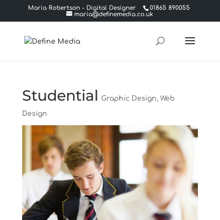
Maria Robertson - Digital Designer
01865 890055
maria@definemedia.co.uk
Studential
Graphic Design
,
Web
Design