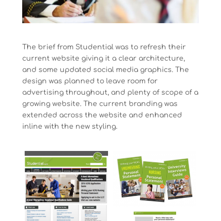
The brief from Studential was to refresh their
current website giving it a clear architecture,
and some updated social media graphics. The
design was planned to leave room for
advertising throughout, and plenty of scope of a
growing website. The current branding was
extended across the website and enhanced
inline with the new styling.