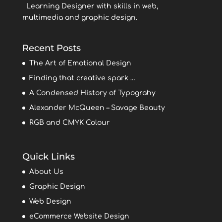
Learning Designer with skills in web,
multimedia and graphic design.
Recent Posts
The Art of Emotional Design
Finding that creative spark …
A Condensed History of Typograhy
Alexander McQueen – Savage Beauty
RGB and CMYK Colour
Quick Links
About Us
Graphic Design
Web Design
eCommerce Website Design