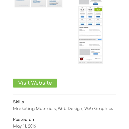
Visit Website
Skills
Marketing Materials
,
Web Design
,
Web Graphics
Posted on
May 11, 2016