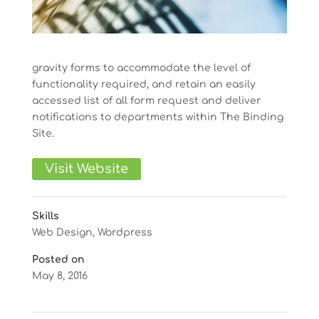
gravity forms to accommodate the level of
functionality required, and retain an easily
accessed list of all form request and deliver
notifications to departments within The Binding
Site.
Visit Website
Skills
Web Design
,
Wordpress
Posted on
May 8, 2016