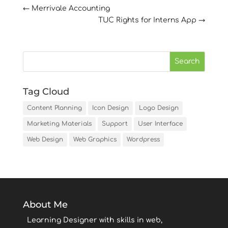
←
Merrivale Accounting
TUC Rights for Interns App
→
Tag Cloud
Content Planning
Icon Design
Logo Design
Marketing Materials
Support
User Interface
Web Design
Web Graphics
Wordpress
About Me
Learning Designer with skills in web,