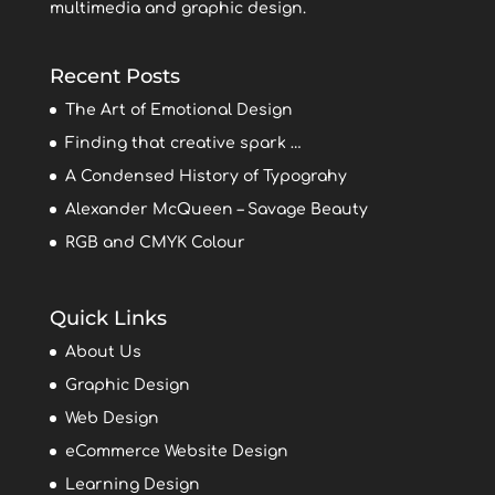
multimedia and graphic design.
Recent Posts
The Art of Emotional Design
Finding that creative spark …
A Condensed History of Typograhy
Alexander McQueen – Savage Beauty
RGB and CMYK Colour
Quick Links
About Us
Graphic Design
Web Design
eCommerce Website Design
Learning Design