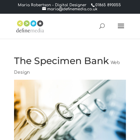
Maria Robertson - Digital Designer
01865 890055
maria@definemedia.co.uk
The Specimen Bank
Web
Design