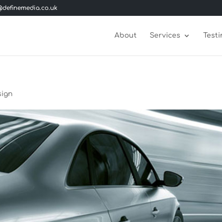
definemedia.co.uk
About
Services
Testi
sign