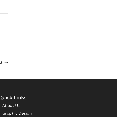
rch
→
Quick Links
About Us
Graphic Design