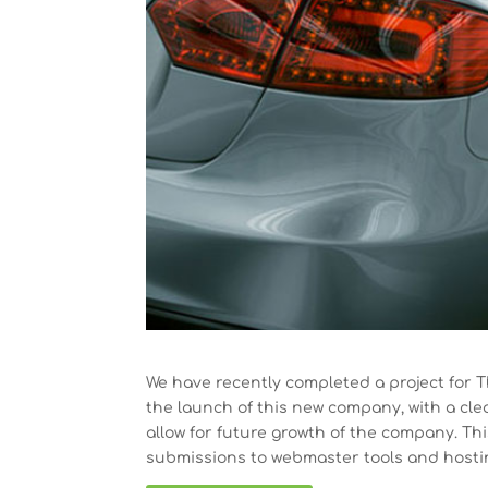
We have recently completed a project for T
the launch of this new company, with a cl
allow for future growth of the company. Th
submissions to webmaster tools and hosti