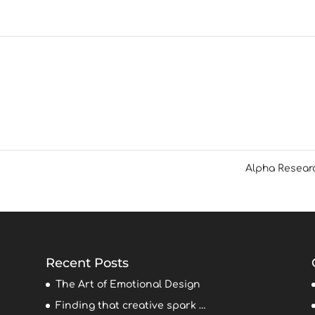
Alpha Resea
Recent Posts
The Art of Emotional Design
Finding that creative spark …