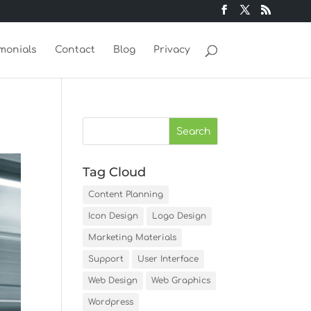
monials
Contact
Blog
Privacy
Tag Cloud
Content Planning
Icon Design
Logo Design
Marketing Materials
Support
User Interface
Web Design
Web Graphics
Wordpress