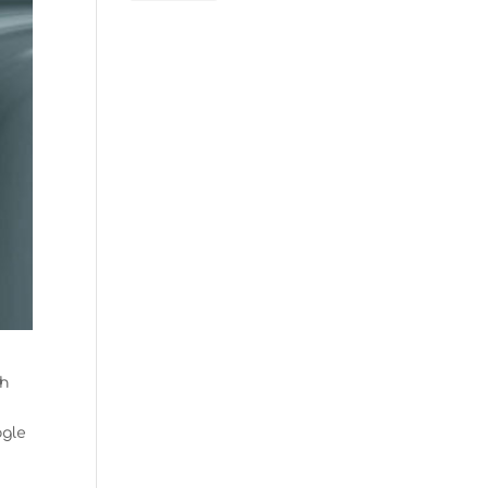
th
ogle