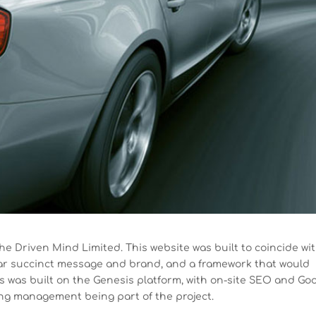
he Driven Mind Limited. This website was built to coincide wi
ear succinct message and brand, and a framework that would
is was built on the Genesis platform, with on-site SEO and Go
ng management being part of the project.