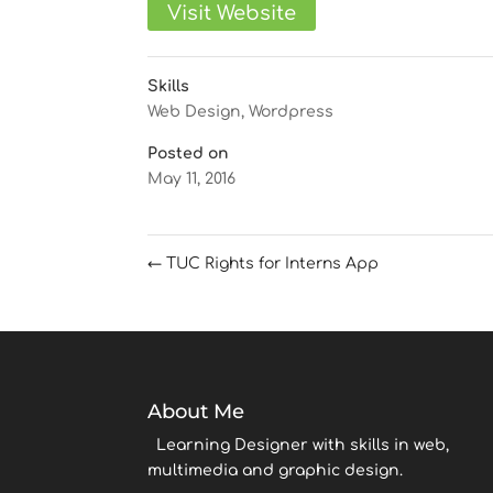
Visit Website
Skills
Web Design
,
Wordpress
Posted on
May 11, 2016
←
TUC Rights for Interns App
About Me
Learning Designer with skills in web,
multimedia and graphic design.