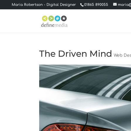
Maria Robertson - Digital Designer
01865 890055
maria@
The Driven Mind
Web De